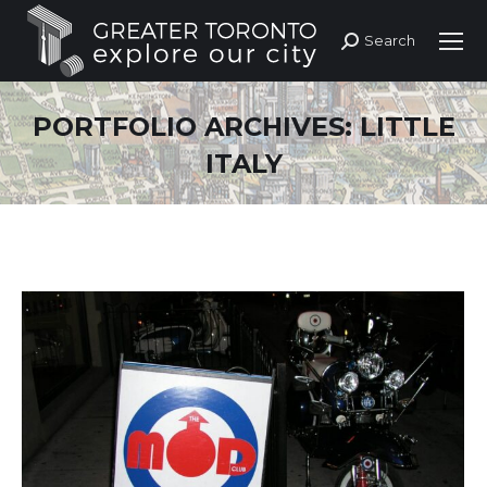
Search
Search:
PORTFOLIO ARCHIVES:
LITTLE
ITALY