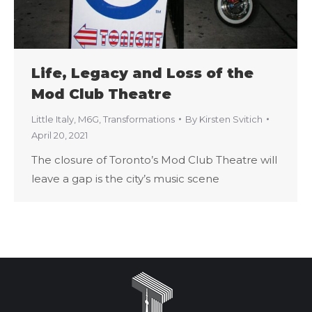
Life, Legacy and Loss of the
Mod Club Theatre
Little Italy
,
M6G
,
Transformations
By
Kirsten Svitich
April 20, 2021
The closure of Toronto’s Mod Club Theatre will
leave a gap is the city’s music scene