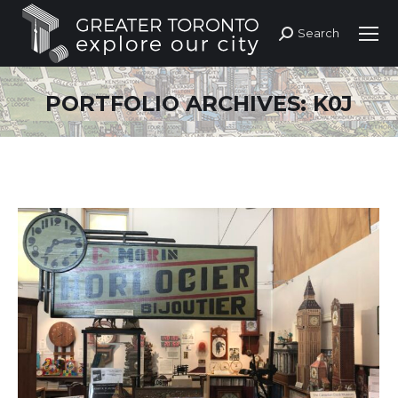
Search
Search:
PORTFOLIO ARCHIVES:
K0J