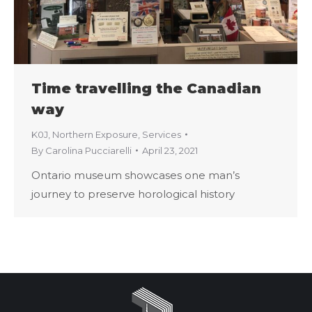
Time travelling the Canadian
way
K0J
,
Northern Exposure
,
Services
By
Carolina Pucciarelli
April 23, 2021
Ontario museum showcases one man’s
journey to preserve horological history