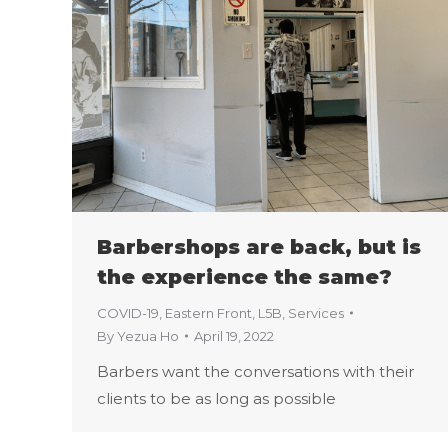
Barbershops are back, but is
the experience the same?
COVID-19
,
Eastern Front
,
L5B
,
Services
By
Yezua Ho
April 19, 2022
Barbers want the conversations with their
clients to be as long as possible