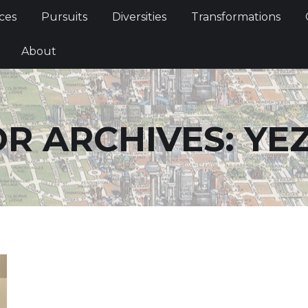
Services
Pursuits
Diversities
Transformations
ces
Pursuits
Diversities
Transformations
ties
About
About
R ARCHIVES:
YE