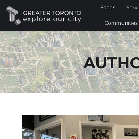
Foods
Foods
Servi
Communi
Communities
AUTHO