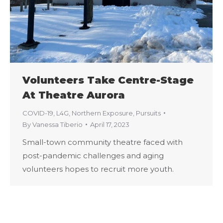
Volunteers Take Centre-Stage
At Theatre Aurora
COVID-19
,
L4G
,
Northern Exposure
,
Pursuits
By
Vanessa Tiberio
April 17, 2023
Small-town community theatre faced with
post-pandemic challenges and aging
volunteers hopes to recruit more youth.