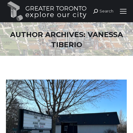
Search
Search:
AUTHOR ARCHIVES:
VANESSA
TIBERIO