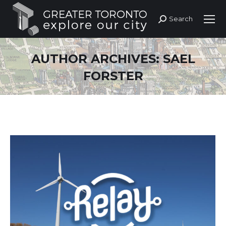
Search
Search:
AUTHOR ARCHIVES:
SAEL
FORSTER