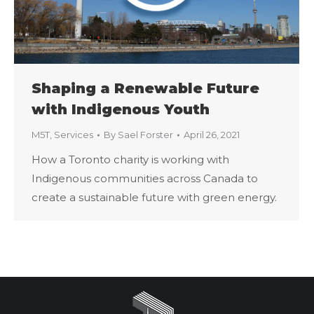
Shaping a Renewable Future
with Indigenous Youth
M5T
,
Services
By
Sael Forster
April 26, 2021
How a Toronto charity is working with
Indigenous communities across Canada to
create a sustainable future with green energy.