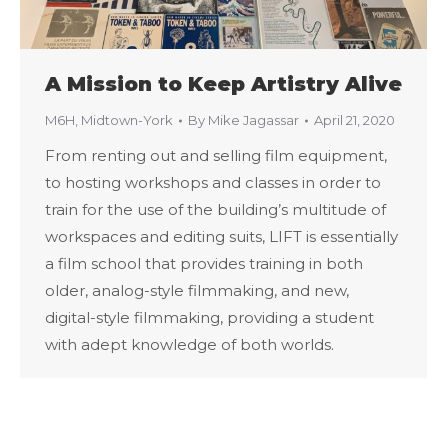
A Mission to Keep Artistry Alive
M6H
,
Midtown-York
By
Mike Jagassar
April 21, 2020
From renting out and selling film equipment,
to hosting workshops and classes in order to
train for the use of the building’s multitude of
workspaces and editing suits, LIFT is essentially
a film school that provides training in both
older, analog-style filmmaking, and new,
digital-style filmmaking, providing a student
with adept knowledge of both worlds.