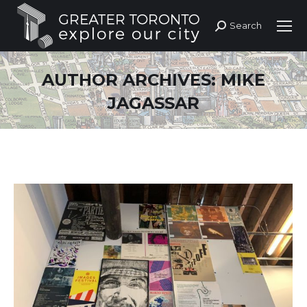
Search
Search:
AUTHOR ARCHIVES:
MIKE
JAGASSAR