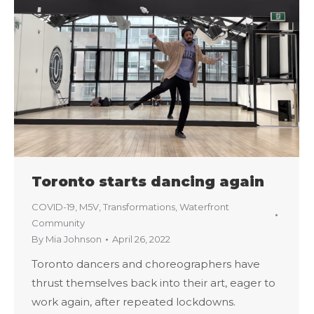
Toronto starts dancing again
COVID-19
,
M5V
,
Transformations
,
Waterfront
Community
By
Mia Johnson
April 26, 2022
Toronto dancers and choreographers have
thrust themselves back into their art, eager to
work again, after repeated lockdowns.