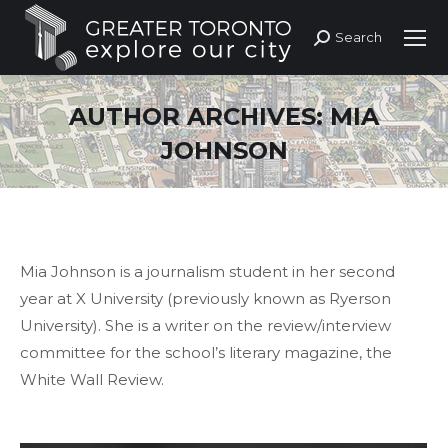
Search
Search:
AUTHOR ARCHIVES:
MIA
JOHNSON
Mia Johnson is a journalism student in her second
year at X University (previously known as Ryerson
University). She is a writer on the review/interview
committee for the school’s literary magazine, the
White Wall Review.