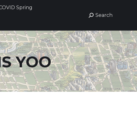
COVID Spring
COVID Spring
Search
Search
Search:
Search:
IS YOO