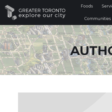
Foods
Foods
Servi
Communi
Communities
AUTHO