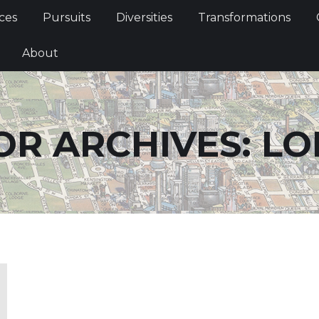
Services
Pursuits
Diversities
Transformations
ces
Pursuits
Diversities
Transformations
ties
About
About
R ARCHIVES:
LO