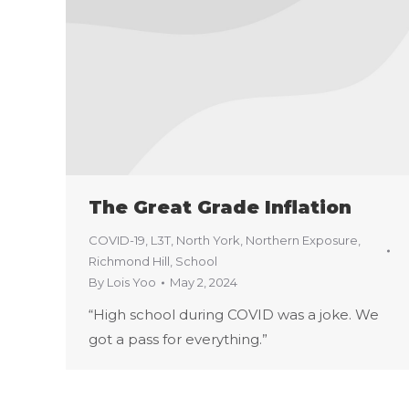
The Great Grade Inflation
COVID-19
,
L3T
,
North York
,
Northern Exposure
,
Richmond Hill
,
School
By
Lois Yoo
May 2, 2024
“High school during COVID was a joke. We
got a pass for everything.”