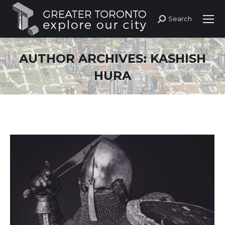
Search
Search:
AUTHOR ARCHIVES:
KASHISH
HURA