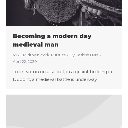
Becoming a modern day
medieval man
M6H
,
Midtown-York
,
Pursuits
By
Kashish Hura
April 22, 2020
To let you in on a secret, in a quaint building in
Dupont, a medieval battle is underway.