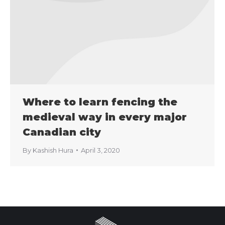
Where to learn fencing the
medieval way in every major
Canadian city
By
Kashish Hura
April 3, 2020