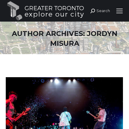
Search
Search:
AUTHOR ARCHIVES:
JORDYN
MISURA