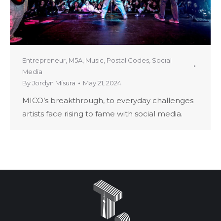
Entrepreneur
,
M5A
,
Music
,
Postal Codes
,
Social
Media
By
Jordyn Misura
May 21, 2024
MICO’s breakthrough, to everyday challenges
artists face rising to fame with social media.