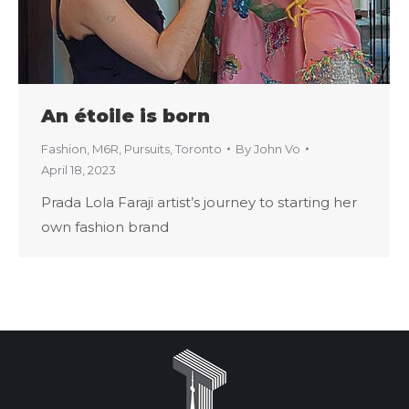
An étoile is born
Fashion
,
M6R
,
Pursuits
,
Toronto
By
John Vo
April 18, 2023
Prada Lola Faraji artist’s journey to starting her
own fashion brand