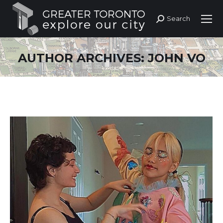
Search
Search:
AUTHOR ARCHIVES:
JOHN VO