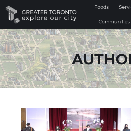
Foods
Foods
Servi
Communi
Communities
AUTHOR