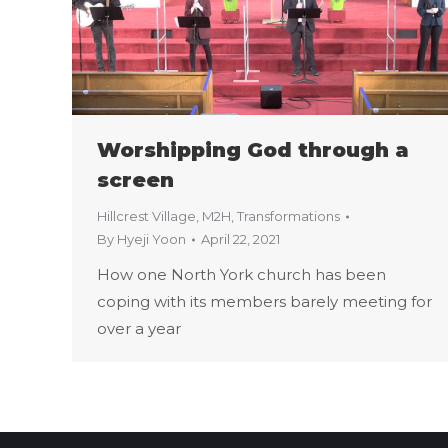
Worshipping God through a
screen
Hillcrest Village
,
M2H
,
Transformations
By
Hyeji Yoon
April 22, 2021
How one North York church has been
coping with its members barely meeting for
over a year