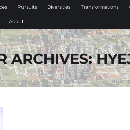
Services
Pursuits
Diversities
Transformations
ces
Pursuits
Diversities
Transformations
ties
About
About
 ARCHIVES:
HYE