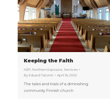
Keeping the Faith
M2P
,
Northern Exposure
,
Services
By
Eduard Tatomir
April 16, 2020
The tales and trials of a diminishing
community Finnish church