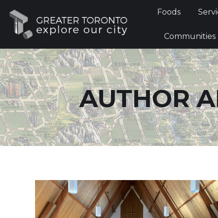
Foods
Foods
Servi
Communi
Communities
AUTHOR A