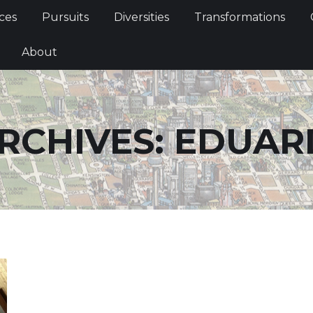
Services
Pursuits
Diversities
Transformations
ces
Pursuits
Diversities
Transformations
ties
About
About
RCHIVES:
EDUAR