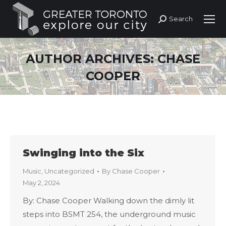
Search
Search:
AUTHOR ARCHIVES:
CHASE
COOPER
Swinging into the Six
Music
,
Uncategorized
By
Chase Cooper
May 2, 2024
By: Chase Cooper Walking down the dimly lit
steps into BSMT 254, the underground music