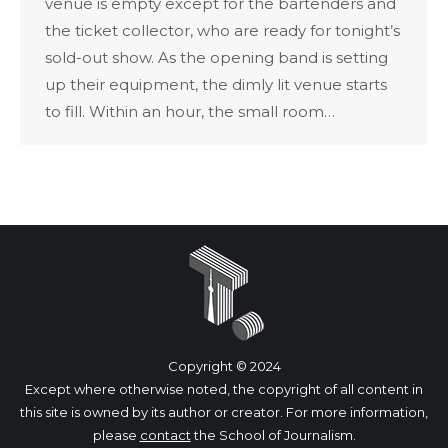
venue is empty except for the bartenders and
the ticket collector, who are ready for tonight’s
sold-out show. As the opening band is setting
up their equipment, the dimly lit venue starts
to fill. Within an hour, the small room…
Copyright © 2024
Except where otherwise noted, the copyright of all content in
this site is owned by its author or creator. For more information,
please
contact
the School of Journalism.