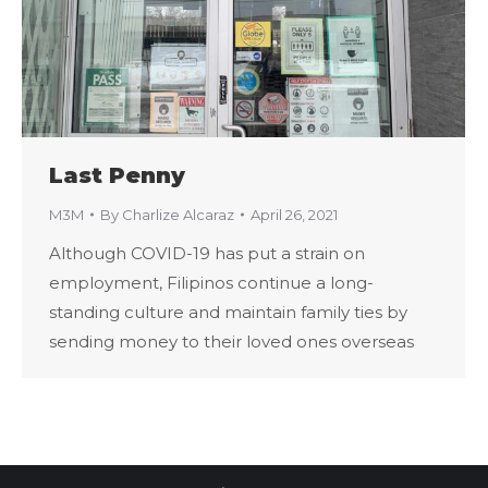
Last Penny
M3M
By
Charlize Alcaraz
April 26, 2021
Although COVID-19 has put a strain on
employment, Filipinos continue a long-
standing culture and maintain family ties by
sending money to their loved ones overseas