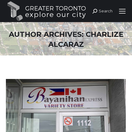
Search
Search:
AUTHOR ARCHIVES:
CHARLIZE
ALCARAZ