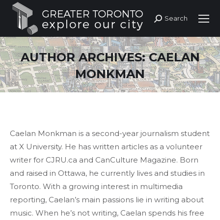
Search
Search:
AUTHOR ARCHIVES:
CAELAN
MONKMAN
Caelan Monkman is a second-year journalism student
at X University. He has written articles as a volunteer
writer for CJRU.ca and CanCulture Magazine. Born
and raised in Ottawa, he currently lives and studies in
Toronto. With a growing interest in multimedia
reporting, Caelan’s main passions lie in writing about
music. When he’s not writing, Caelan spends his free