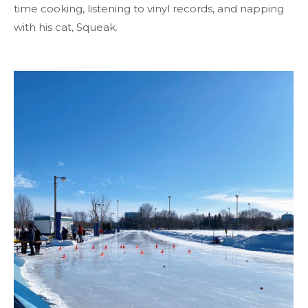
time cooking, listening to vinyl records, and napping
with his cat, Squeak.