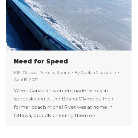
Need for Speed
K1S
,
Ottawa
,
Pursuits
,
Sports
By
Caelan Monkman
April 19, 2022
When Canadian women made history in
speedskating at the Beijing Olympics, their
former coach Michel Rivet was at home in
Ottawa, proudly cheering them on