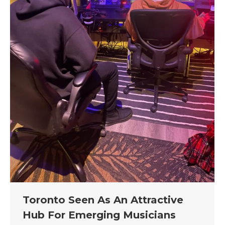
Toronto Seen As An Attractive
Hub For Emerging Musicians