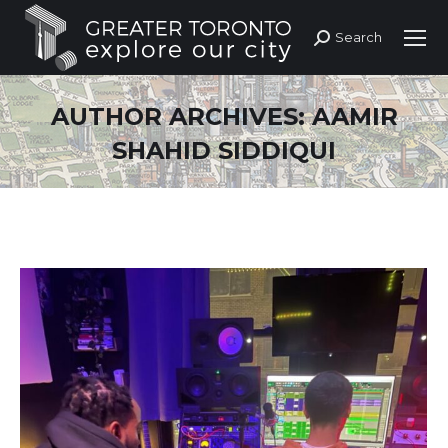
Search
Search:
AUTHOR ARCHIVES:
AAMIR
SHAHID SIDDIQUI