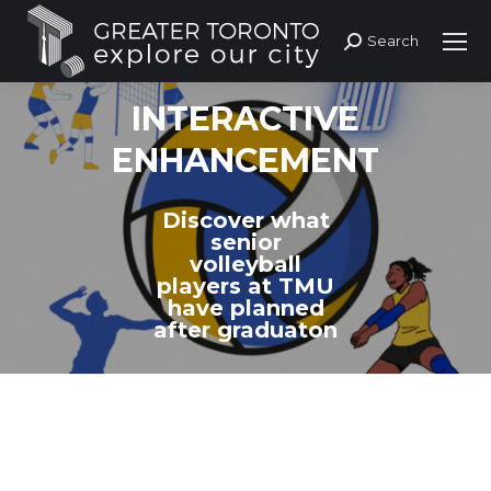
Search
Search:
INTERACTIVE
ENHANCEMENT
Discover what
senior
volleyball
players at TMU
have planned
after graduaton