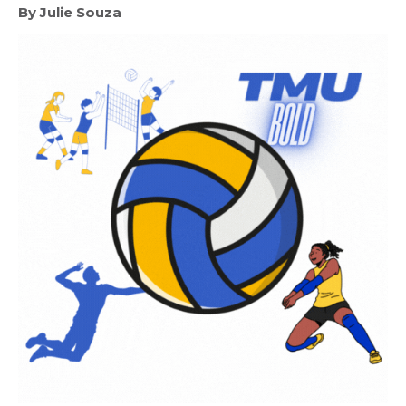
By Julie Souza