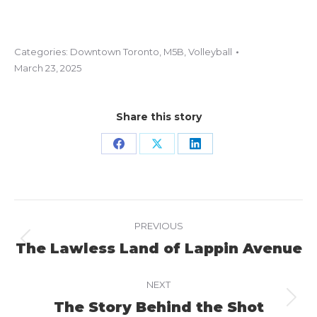
Categories:
Downtown Toronto
,
M5B
,
Volleyball
March 23, 2025
Share this story
Share
Share
Share
on
on
on
Facebook
X
LinkedIn
Project
PREVIOUS
navigation
The Lawless Land of Lappin Avenue
Previous
project:
NEXT
The Story Behind the Shot
Next