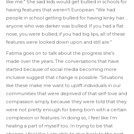
like me.” She said kids would get bullied in schools for
having features that weren’t European. “We had
people in school getting bullied for having kinky hair…
anyone who was darker was bullied. If you had a flat
nose, you were bullied, if you had big lips, all of these
features were looked down upon and still are.”
Fatima goes on to talk about the progress she’s
made over the years. The conversations that have
started because of social media becoming more
inclusive suggest that change is possible. “Situations
like these make me want to uplift individuals in our
communities that were deprived of that self-love and
compassion simply because they were told that they
were not pretty enough for being born with a certain
complexion or features. In doing so, I feel like I’m
healing a part of myself too. In trying to be that
change, I feel like I am able to give back to the part