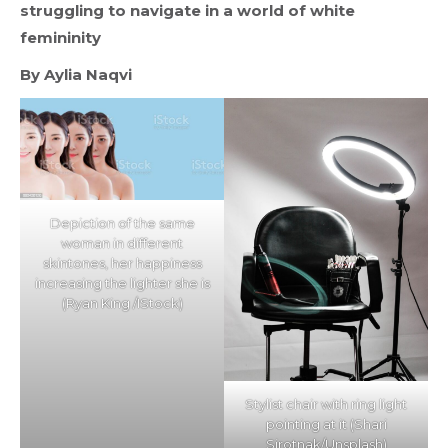
struggling to navigate in a world of white
femininity
By Aylia Naqvi
Depiction of the same
woman in different
skintones, her happiness
increasing the lighter she is
(Ryan King /IStock)
Stylist chair with ring light
pointing at it (Shari
Sirotnak/Unsplash)