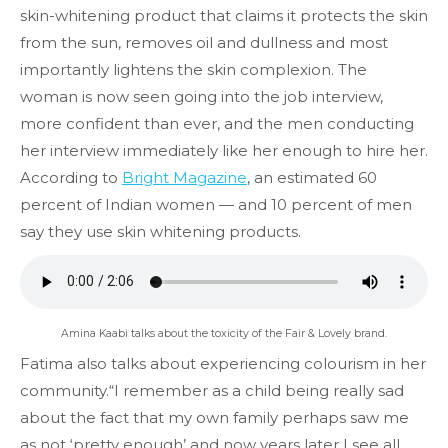
skin-whitening product that claims it protects the skin
from the sun, removes oil and dullness and most
importantly lightens the skin complexion. The
woman is now seen going into the job interview,
more confident than ever, and the men conducting
her interview immediately like her enough to hire her.
According to
Bright Magazine
, an estimated 60
percent of Indian women — and 10 percent of men
say they use skin whitening products.
Amina Kaabi talks about the toxicity of the Fair & Lovely brand.
Fatima also talks about experiencing colourism in her
community.“I remember as a child being really sad
about the fact that my own family perhaps saw me
as not ‘pretty enough’ and now years later I see all