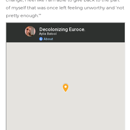
of myself that was once left feeling unworthy and ‘not
pretty enough.’”