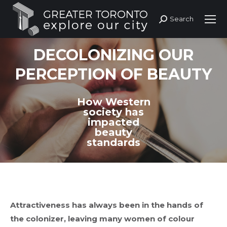
Search
Search:
DECOLONIZING OUR
PERCEPTION OF BEAUTY
How Western
society has
impacted
beauty
standards
Attractiveness has always been in the hands of
the colonizer, leaving many women of colour