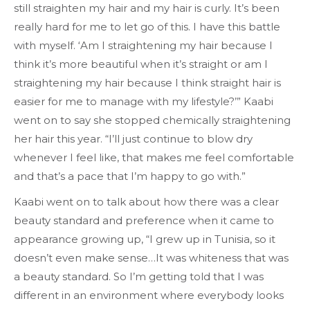
still straighten my hair and my hair is curly. It’s been
really hard for me to let go of this. I have this battle
with myself. ‘Am I straightening my hair because I
think it’s more beautiful when it’s straight or am I
straightening my hair because I think straight hair is
easier for me to manage with my lifestyle?’” Kaabi
went on to say she stopped chemically straightening
her hair this year. “I’ll just continue to blow dry
whenever I feel like, that makes me feel comfortable
and that’s a pace that I’m happy to go with.”
Kaabi went on to talk about how there was a clear
beauty standard and preference when it came to
appearance growing up, “​​I grew up in Tunisia, so it
doesn’t even make sense…It was whiteness that was
a beauty standard. So I’m getting told that I was
different in an environment where everybody looks