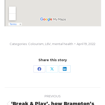
Categories:
Colourism
,
L6V
,
mental health
April 19, 2022
Share this story
Share
Share
Share
on
on
on
Facebook
X
LinkedIn
Project
PREVIOUS
navigation
‘Break & Play’, how Brampton’s