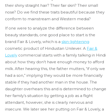
their shiny straight hair? Their fair skin? Their small
nose? Do we find these traits beautiful because they
conform to mainstream and Western media?
If one were to analyze the difference between
beauty standards, one good place to start is the
brand Fair & Lovely, which is a
skin-lightening
cosmetic product of Hindustan Unilever. A
Fair &
Lovely
commercial starts with a family talking in Hindi
about how they don’t have enough money to afford
milk. After hearing this, the father mutters, “if only we
had a son,” implying they would be more financially
stable if they had another man in the house. The
daughter overhears this and is determined to change
her family’s situation by getting a job as a flight
attendant, however, she is clearly nervous and
insecure. We later see her putting on Fair & Lovely, a