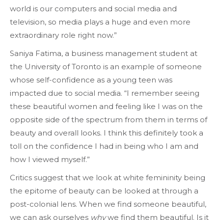
world is our computers and social media and
television, so media plays a huge and even more
extraordinary role right now.”
Saniya Fatima, a business management student at
the University of Toronto is an example of someone
whose self-confidence as a young teen was
impacted due to social media. “I remember seeing
these beautiful women and feeling like I was on the
opposite side of the spectrum from them in terms of
beauty and overall looks. I think this definitely took a
toll on the confidence I had in being who I am and
how I viewed myself.”
Critics suggest that we look at white femininity being
the epitome of beauty can be looked at through a
post-colonial lens. When we find someone beautiful,
we can ask ourselves
why
we find them beautiful. Is it