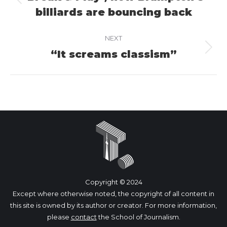
Previous
billiards are bouncing back
project:
NEXT
“It screams classism”
Next
project:
Copyright © 2024
Except where otherwise noted, the copyright of all content in
this site is owned by its author or creator. For more information,
please
contact
the School of Journalism.