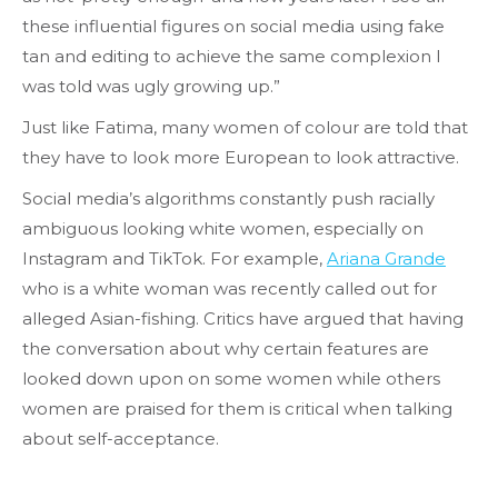
these influential figures on social media using fake
tan and editing to achieve the same complexion I
was told was ugly growing up.”
Just like Fatima, many women of colour are told that
they have to look more European to look attractive.
Social media’s algorithms constantly push racially
ambiguous looking white women, especially on
Instagram and TikTok. For example,
Ariana Grande
who is a white woman was recently called out for
alleged Asian-fishing. Critics have argued that having
the conversation about why certain features are
looked down upon on some women while others
women are praised for them is critical when talking
about self-acceptance.