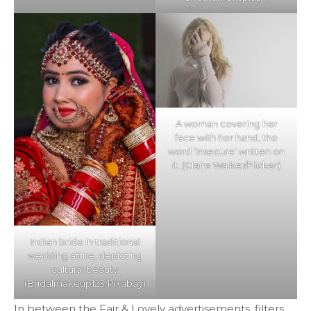
A woman covering her
face with her hand, the
word ‘insecure’ written on
it. (Claire Walker/Flicker)
Indian bride in traditional
wedding attire, depicting
cultural beauty
(Bridalmakeup123/Pixabay)
In between the Fair & Lovely advertisements, filters