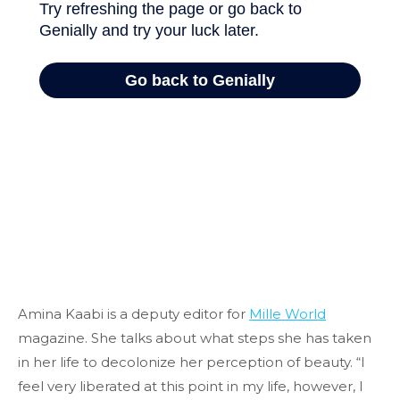
Amina Kaabi is a deputy editor for
Mille World
magazine. She talks about what steps she has taken
in her life to decolonize her perception of beauty. “I
feel very liberated at this point in my life, however, I