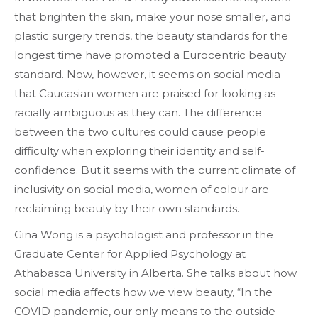
that brighten the skin, make your nose smaller, and
plastic surgery trends, the beauty standards for the
longest time have promoted a Eurocentric beauty
standard. Now, however, it seems on social media
that Caucasian women are praised for looking as
racially ambiguous as they can. The difference
between the two cultures could cause people
difficulty when exploring their identity and self-
confidence. But it seems with the current climate of
inclusivity on social media, women of colour are
reclaiming beauty by their own standards.
Gina Wong is a psychologist and professor in the
Graduate Center for Applied Psychology at
Athabasca University in Alberta. She talks about how
social media affects how we view beauty, “In the
COVID pandemic, our only means to the outside