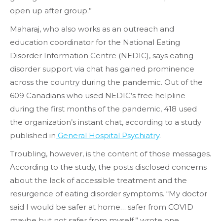
open up after group.”
Maharaj, who also works as an outreach and
education coordinator for the National Eating
Disorder Information Centre (NEDIC), says eating
disorder support via chat has gained prominence
across the country during the pandemic. Out of the
609 Canadians who used NEDIC’s free helpline
during the first months of the pandemic, 418 used
the organization’s instant chat, according to a study
published in
General Hospital Psychiatry
.
Troubling, however, is the content of those messages.
According to the study, the posts disclosed concerns
about the lack of accessible treatment and the
resurgence of eating disorder symptoms. “My doctor
said I would be safer at home… safer from COVID
maybe but not safer from myself,” wrote one