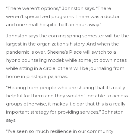
“There weren’t options,” Johnston says. “There
weren’t specialized programs. There was a doctor
and one small hospital half an hour away.”
Johnston says the coming spring semester will be the
largest in the organization’s history. And when the
pandemic is over, Sheena’s Place will switch to a
hybrid counseling model: while some jot down notes
while sitting in a circle, others will be journaling from
home in pinstripe pajamas.
“Hearing from people who are sharing that it’s really
helpful for them and they wouldn’t be able to access
groups otherwise, it makes it clear that this is a really
important strategy for providing services,” Johnston
says.
“I’ve seen so much resilience in our community