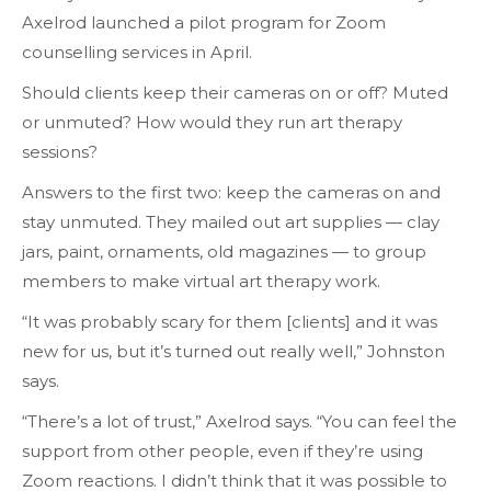
Axelrod launched a pilot program for Zoom
counselling services in April.
Should clients keep their cameras on or off? Muted
or unmuted? How would they run art therapy
sessions?
Answers to the first two: keep the cameras on and
stay unmuted. They mailed out art supplies — clay
jars, paint, ornaments, old magazines — to group
members to make virtual art therapy work.
“It was probably scary for them [clients] and it was
new for us, but it’s turned out really well,” Johnston
says.
“There’s a lot of trust,” Axelrod says. “You can feel the
support from other people, even if they’re using
Zoom reactions. I didn’t think that it was possible to