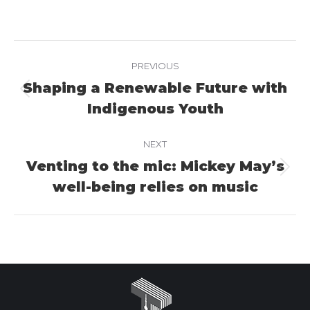
on
on
on
Facebook
X
LinkedIn
Project
PREVIOUS
navigation
Shaping a Renewable Future with
Previous
Indigenous Youth
project:
NEXT
Venting to the mic: Mickey May’s
Next
well-being relies on music
project: