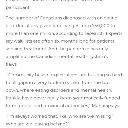
participant.
The number of Canadians diagnosed with an eating
disorder, at any given time, ranges from 750,000 to
more than one million, according to research. Experts
say wait-lists are often six months long for patients
seeking treatment. And the pandemic has only
amplified the Canadian mental health system’s
flaws.
“Community based organizations are hustling so hard
to fill gaps in a very broken system from the top
down, where eating disorders and mental health,
frankly, have never really been systematically funded
from federal and provincial authorities,” Maharaj says.
“I’m always worried that, like, who are we missing?
Who are we leaving behind?”