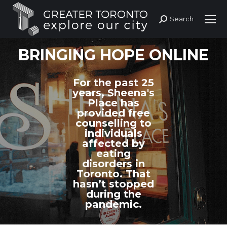
Search
Search:
BRINGING HOPE ONLINE
For the past 25
years, Sheena's
Place has
provided free
counselling to
individuals
affected by
eating
disorders in
Toronto. That
hasn’t stopped
during the
pandemic.