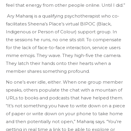
feel that energy from other people online. Until I did.”
Ary Maharaj is a qualifying psychotherapist who co-
facilitates Sheena’s Place’s virtual BIPOC (Black,
Indigenous or Person of Colour) support group. In
the sessions he runs, no one sits still. To compensate
for the lack of face-to-face interaction, service users
mime emojis. They wave. They high-five the camera.
They latch their hands onto their hearts when a
member shares something profound.
No one’s ever idle, either. When one group member
speaks, others populate the chat with a mountain of
URLs to books and podcasts that have helped them.
“It’s not something you have to write down on a piece
of paper or write down on your phone to take home
and then potentially not open,” Maharaj says. “You’re
getting in real time a link to be able to explore or