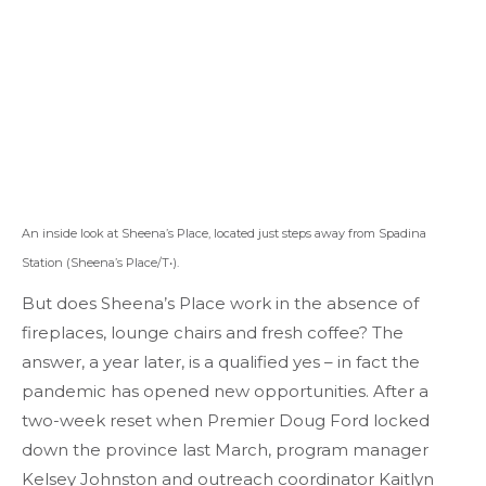
An inside look at Sheena’s Place, located just steps away from Spadina
Station (Sheena’s Place/T•).
But does Sheena’s Place work in the absence of
fireplaces, lounge chairs and fresh coffee? The
answer, a year later, is a qualified yes – in fact the
pandemic has opened new opportunities. After a
two-week reset when Premier Doug Ford locked
down the province last March, program manager
Kelsey Johnston and outreach coordinator Kaitlyn