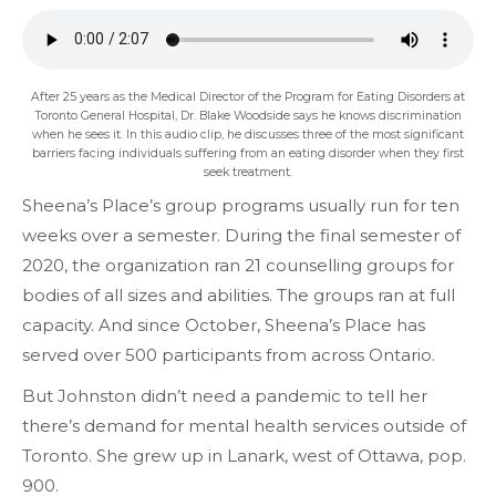
After 25 years as the Medical Director of the Program for Eating Disorders at
Toronto General Hospital, Dr. Blake Woodside says he knows discrimination
when he sees it. In this audio clip, he discusses three of the most significant
barriers facing individuals suffering from an eating disorder when they first
seek treatment.
Sheena’s Place’s group programs usually run for ten
weeks over a semester. During the final semester of
2020, the organization ran 21 counselling groups for
bodies of all sizes and abilities. The groups ran at full
capacity. And since October, Sheena’s Place has
served over 500 participants from across Ontario.
But Johnston didn’t need a pandemic to tell her
there’s demand for mental health services outside of
Toronto. She grew up in Lanark, west of Ottawa, pop.
900.