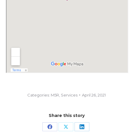
Categories:
M5R
,
Services
April 26, 2021
Share this story
Share
Share
Share