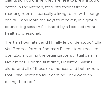
clients sign up online, they are free to brew a cup of
coffee in the kitchen, step into their assigned
meeting room — basically a living room with lounge
chairs — and learn the keys to recovery in a group
counselling session facilitated by a licensed mental
health professional.
“I left an hour later, and I finally felt understood,” Ella
Van Beers, a former Sheena’s Place client, recalled
over Zoom during the organization’s virtual gala in
November. “For the first time, I realized I wasn’t
alone, and all of these experiences and behaviours
that I had weren’t a fault of mine. They were an
eating disorder.”