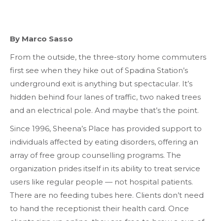
By Marco Sasso
From the outside, the three-story home commuters
first see when they hike out of Spadina Station’s
underground exit is anything but spectacular. It’s
hidden behind four lanes of traffic, two naked trees
and an electrical pole. And maybe that’s the point.
Since 1996, Sheena’s Place has provided support to
individuals affected by eating disorders, offering an
array of free group counselling programs. The
organization prides itself in its ability to treat service
users like regular people — not hospital patients.
There are no feeding tubes here. Clients don’t need
to hand the receptionist their health card. Once