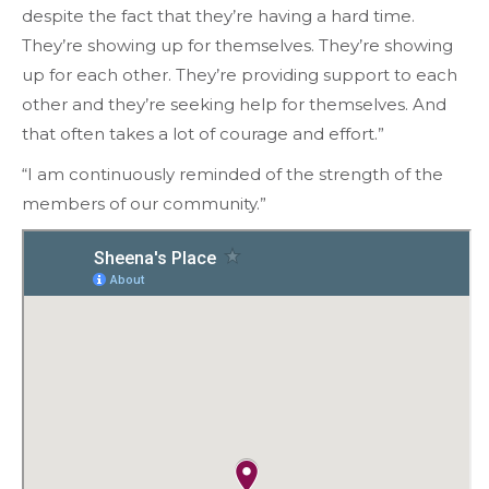
despite the fact that they’re having a hard time.
They’re showing up for themselves. They’re showing
up for each other. They’re providing support to each
other and they’re seeking help for themselves. And
that often takes a lot of courage and effort.”
“I am continuously reminded of the strength of the
members of our community.”