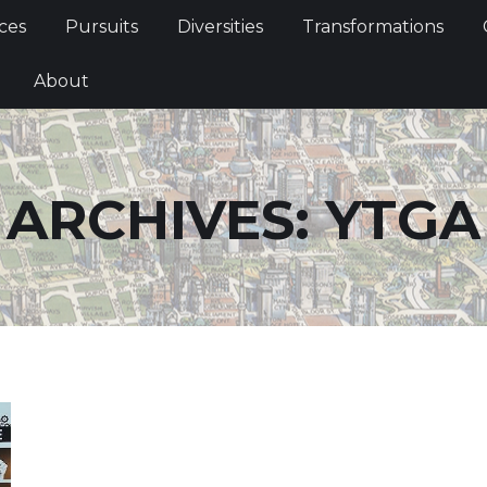
Services
Pursuits
Diversities
Transformations
ces
Pursuits
Diversities
Transformations
ties
About
About
ARCHIVES:
YTGA