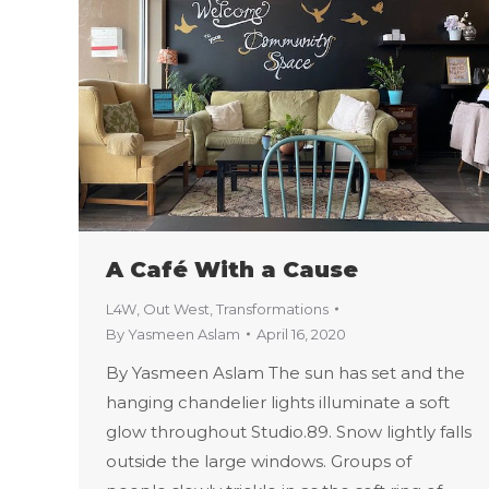
A Café With a Cause
L4W
,
Out West
,
Transformations
By
Yasmeen Aslam
April 16, 2020
By Yasmeen Aslam The sun has set and the
hanging chandelier lights illuminate a soft
glow throughout Studio.89. Snow lightly falls
outside the large windows. Groups of