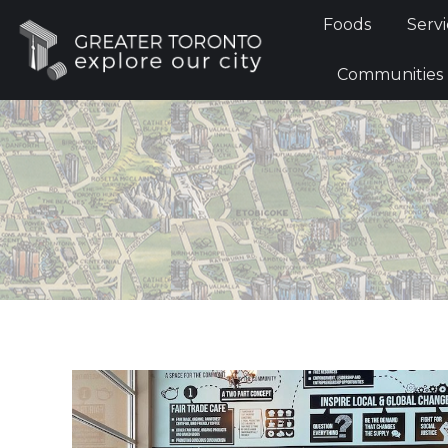
Foods
Foods
Servi
Communi
Communities