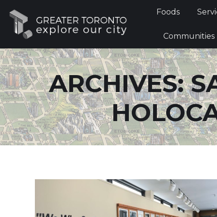
Foods
Foods
Servi
Communi
Communities
ARCHIVES:
S
HOLOCA