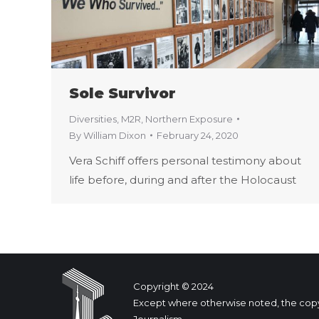
Sole Survivor
Diversities
,
M2R
,
Northern Exposure
By
William Dixon
February 24, 2020
Vera Schiff offers personal testimony about
life before, during and after the Holocaust
Copyright © 2024
Except where otherwise noted, the copyrig