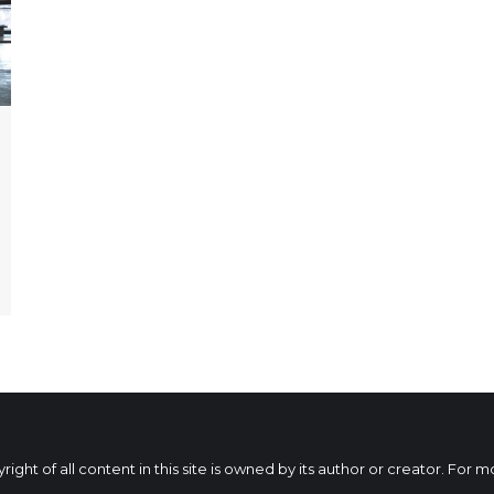
ht of all content in this site is owned by its author or creator. For 