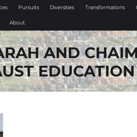
Services
Pursuits
Diversities
Transformations
ces
Pursuits
Diversities
Transformations
ties
About
About
ARAH AND CHAI
UST EDUCATION