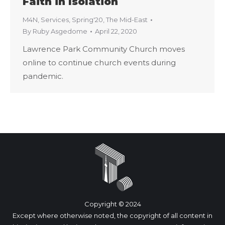
Faith in Isolation
M4N
,
Services
,
Spring'20
,
The Mid-East
By
Ruby Asgedome
April 22, 2020
Lawrence Park Community Church moves
online to continue church events during
pandemic.
Copyright © 2024
Except where otherwise noted, the copyright of all content in