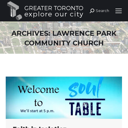
Search
Search:
ARCHIVES:
LAWRENCE PARK
COMMUNITY CHURCH