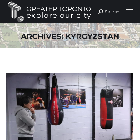
Search
Search:
ARCHIVES:
KYRGYZSTAN