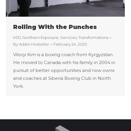
Rolling With the Punches
M3J
,
Northern Exposure
,
Services
,
Transformations
By
Adam Hostetler
February 24, 2020
Viloryi Kim is a boxing coach from Kyrgyzstan.
He moved to Canada with his family in 2004 in
pursuit of better opportunities and now owns
and coaches at Siberia Boxing Club in North
York.